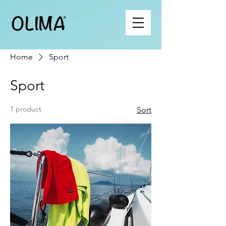
Home
Sport
Sport
1 product
Sort