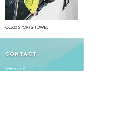
OL500 SPORTS TOWEL
Contact
Gyár utca 2.
Budaörs 2040
Hungary
email:
info@olima.com
Enter Your Name