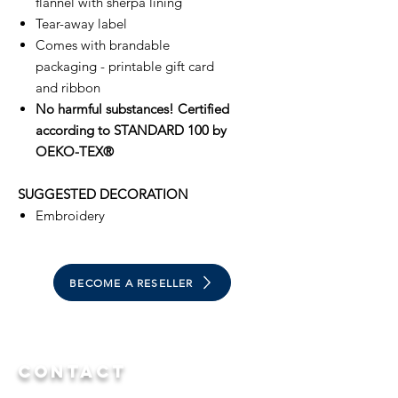
flannel with sherpa lining
Tear-away label
Comes with brandable
packaging - printable gift card
and ribbon
No harmful substances! Certified
according to STANDARD 100 by
OEKO-TEX®
SUGGESTED DECORATION
Embroidery
BECOME A RESELLER
Contact