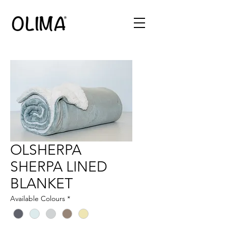
OLSHERPA
SHERPA LINED
BLANKET
Available Colours
*