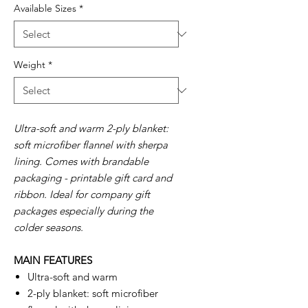
Available Sizes
*
Weight
*
Ultra-soft and warm 2-ply blanket:
soft microfiber flannel with sherpa
lining. Comes with brandable
packaging - printable gift card and
ribbon. Ideal for company gift
packages especially during the
colder seasons.
MAIN FEATURES
Ultra-soft and warm
2-ply blanket: soft microfiber