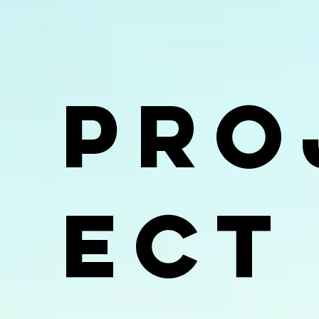
Pro
ect