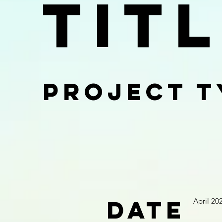
Tit
Project T
Date
April 20