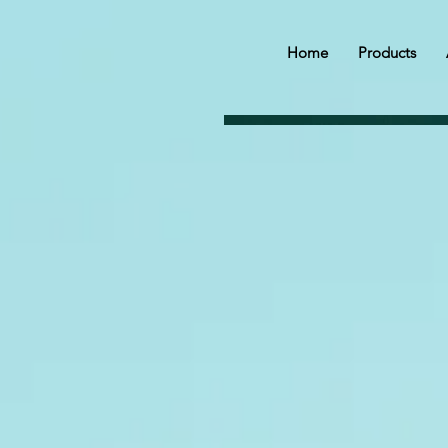
Home
Products