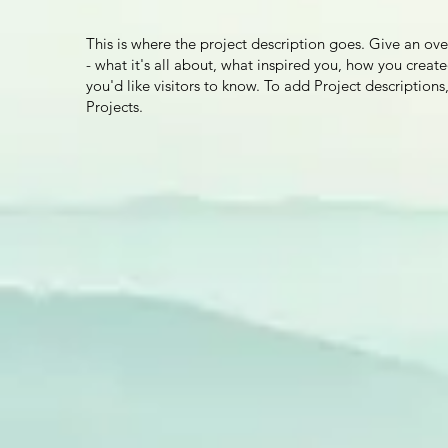
This is where the project description goes. Give an ov
- what it's all about, what inspired you, how you create
you'd like visitors to know. To add Project descriptio
Projects.