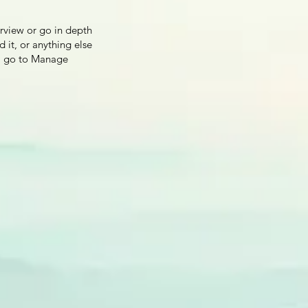
erview or go in depth
d it, or anything else
ns, go to Manage