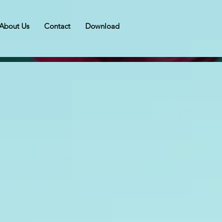
About Us
Contact
Download